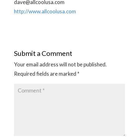
dave@allcoolusa.com
http://www.allcoolusa.com
Submit a Comment
Your email address will not be published.
Required fields are marked
*