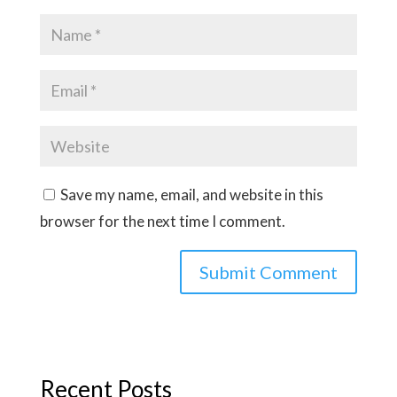
Save my name, email, and website in this
browser for the next time I comment.
Recent Posts