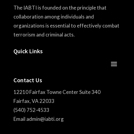
The IABTI is founded on the principle that
collaboration among individuals and
organizations is essential to effectively combat
terrorism and criminal acts.
Quick Links
Contact Us
12210 Fairfax Towne Center Suite 340
Fairfax, VA 22033
(540) 752-4533
Email admin@iabti.org