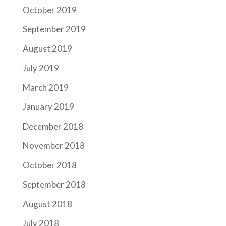
October 2019
September 2019
August 2019
July 2019
March 2019
January 2019
December 2018
November 2018
October 2018
September 2018
August 2018
July 2018