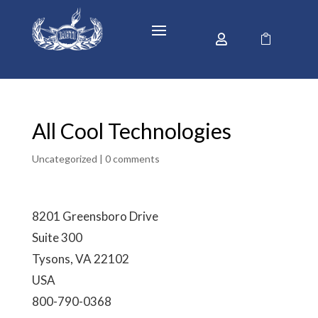


All Cool Technologies
Uncategorized |
0 comments
8201 Greensboro Drive
Suite 300
Tysons, VA 22102
USA
800-790-0368