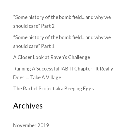
“Some history of the bomb field…and why we
should care” Part 2
“Some history of the bomb field…and why we
should care” Part 1
A Closer Look at Raven’s Challenge
Running A Successful IABTI Chapter_ It Really
Does…. Take A Village
The Rachel Project aka Beeping Eggs
Archives
November 2019