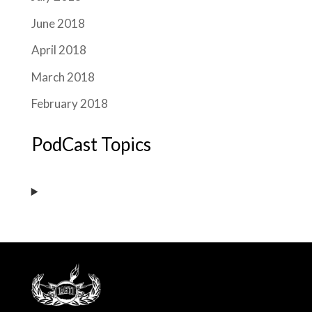
June 2018
April 2018
March 2018
February 2018
PodCast Topics