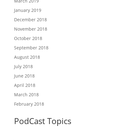
March 2019
January 2019
December 2018
November 2018
October 2018
September 2018
August 2018
July 2018
June 2018
April 2018
March 2018
February 2018
PodCast Topics