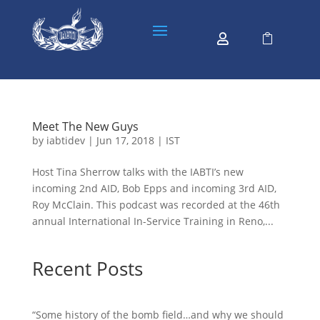


Meet The New Guys
by
iabtidev
|
Jun 17, 2018
|
IST
Host Tina Sherrow talks with the IABTI’s new
incoming 2nd AID, Bob Epps and incoming 3rd AID,
Roy McClain. This podcast was recorded at the 46th
annual International In-Service Training in Reno,...
Recent Posts
“Some history of the bomb field…and why we should