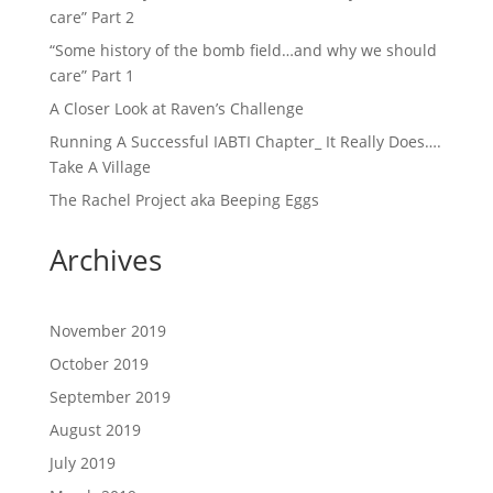
care” Part 2
“Some history of the bomb field…and why we should
care” Part 1
A Closer Look at Raven’s Challenge
Running A Successful IABTI Chapter_ It Really Does….
Take A Village
The Rachel Project aka Beeping Eggs
Archives
November 2019
October 2019
September 2019
August 2019
July 2019