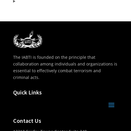
The IABTI is founded on the principle that
collaboration among individuals and organizations is
essential to effectively combat terrorism and
criminal acts.
Quick Links
Contact Us