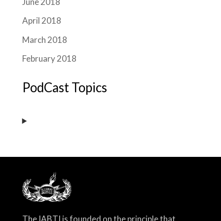
June 2018
April 2018
March 2018
February 2018
PodCast Topics
The IABTI is founded on the principle that