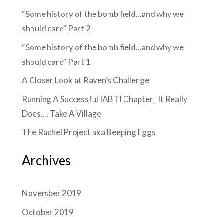
“Some history of the bomb field…and why we
should care” Part 2
“Some history of the bomb field…and why we
should care” Part 1
A Closer Look at Raven’s Challenge
Running A Successful IABTI Chapter_ It Really
Does…. Take A Village
The Rachel Project aka Beeping Eggs
Archives
November 2019
October 2019