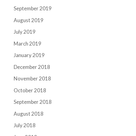
September 2019
August 2019
July 2019
March 2019
January 2019
December 2018
November 2018
October 2018
September 2018
August 2018
July 2018