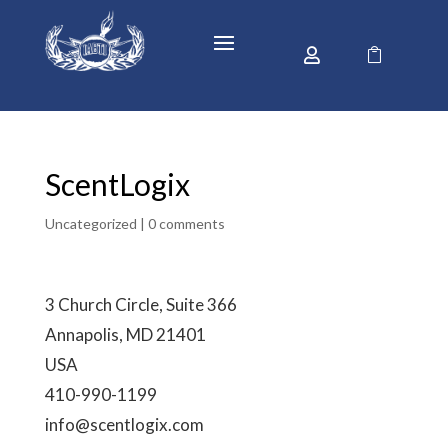


ScentLogix
Uncategorized |
0 comments
3 Church Circle, Suite 366
Annapolis, MD 21401
USA
410-990-1199
info@scentlogix.com