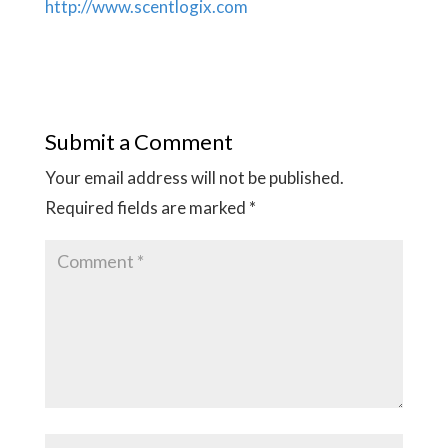
http://www.scentlogix.com
Submit a Comment
Your email address will not be published.
Required fields are marked
*