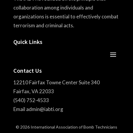
collaboration among individuals and
organizations is essential to effectively combat
terrorism and criminal acts.
Quick Links
Contact Us
12210 Fairfax Towne Center Suite 340
Fairfax, VA 22033
(540) 752-4533
Email admin@iabti.org
© 2026 International Association of Bomb Technicians