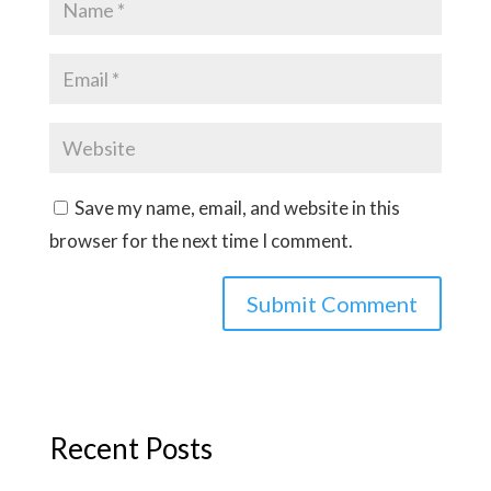
Save my name, email, and website in this
browser for the next time I comment.
Recent Posts