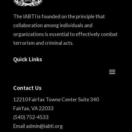
The IABTI is founded on the principle that
collaboration among individuals and
organizations is essential to effectively combat
terrorism and criminal acts.
Quick Links
Contact Us
12210 Fairfax Towne Center Suite 340
Fairfax, VA 22033
(540) 752-4533
Email admin@iabti.org