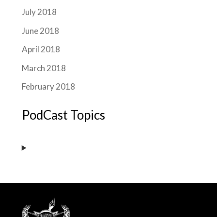
July 2018
June 2018
April 2018
March 2018
February 2018
PodCast Topics