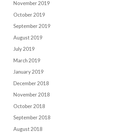
November 2019
October 2019
September 2019
August 2019
July 2019
March 2019
January 2019
December 2018
November 2018
October 2018
September 2018
August 2018