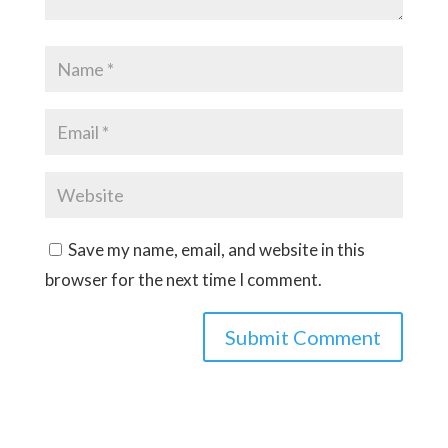
Save my name, email, and website in this
browser for the next time I comment.