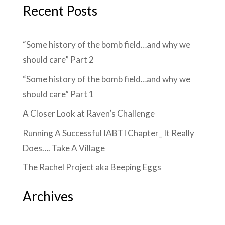
Recent Posts
“Some history of the bomb field…and why we
should care” Part 2
“Some history of the bomb field…and why we
should care” Part 1
A Closer Look at Raven’s Challenge
Running A Successful IABTI Chapter_ It Really
Does…. Take A Village
The Rachel Project aka Beeping Eggs
Archives