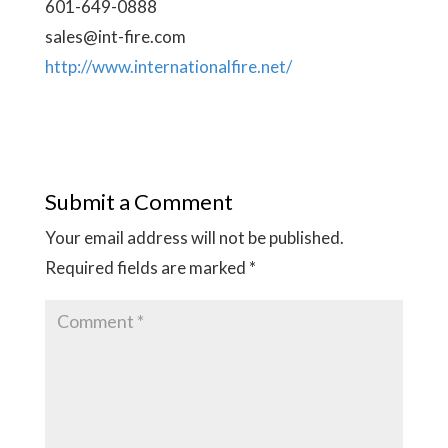
601-649-0888
sales@int-fire.com
http://www.internationalfire.net/
Submit a Comment
Your email address will not be published.
Required fields are marked
*