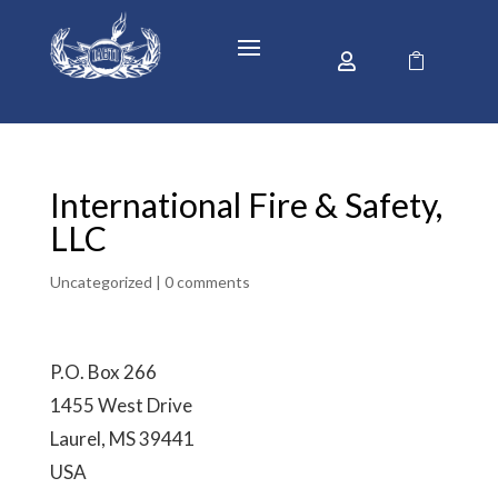


International Fire & Safety,
LLC
Uncategorized |
0 comments
P.O. Box 266
1455 West Drive
Laurel, MS 39441
USA