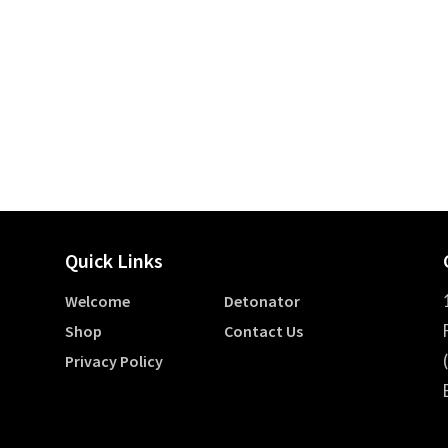
Quick Links
Welcome
Detonator
Shop
Contact Us
Privacy Policy