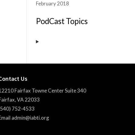
February 2018
PodCast Topics
Contact Us
12210 Fairfax Towne Center Suite 340
Fairfax, VA 22033
(540) 752-4533
Email admin@iabti.org