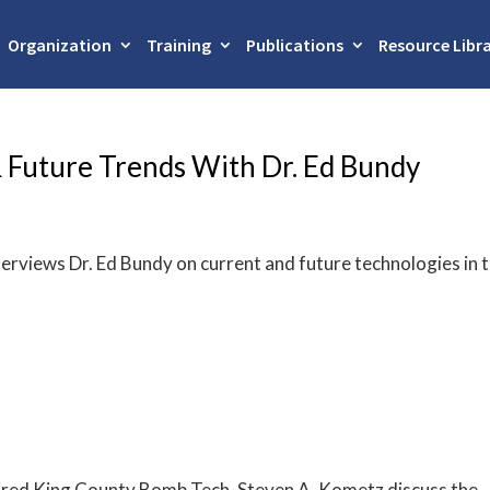
Organization
Training
Publications
Resource Libr
 Future Trends With Dr. Ed Bundy
terviews Dr. Ed Bundy on current and future technologies in 
etired King County Bomb Tech, Steven A. Kometz discuss the