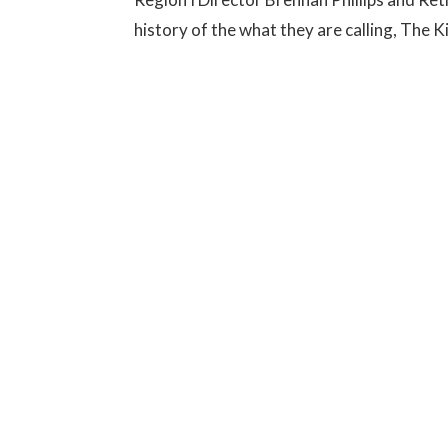
history of the what they are calling, The