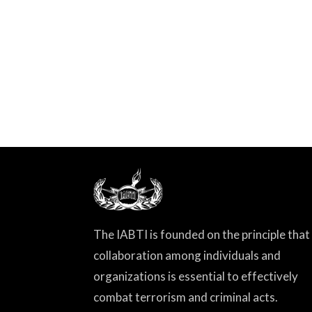
The IABTI is founded on the principle that
collaboration among individuals and
organizations is essential to effectively
combat terrorism and criminal acts.