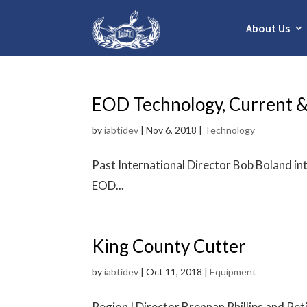
About Us
EOD Technology, Current &
by
iabtidev
|
Nov 6, 2018
|
Technology
Past International Director Bob Boland in
EOD...
King County Cutter
by
iabtidev
|
Oct 11, 2018
|
Equipment
Region I Director Brennan Phillips and R