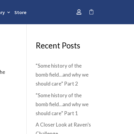
ary
Store


Recent Posts
“Some history of the
the
bomb field…and why we
should care” Part 2
“Some history of the
bomb field…and why we
should care” Part 1
A Closer Look at Raven’s
Challenge