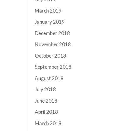
March 2019
January 2019
December 2018
November 2018
October 2018
September 2018
August 2018
July 2018
June 2018
April 2018
March 2018