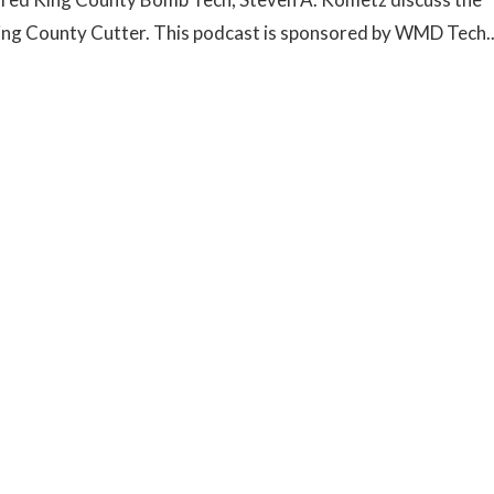
 King County Cutter. This podcast is sponsored by WMD Tech..