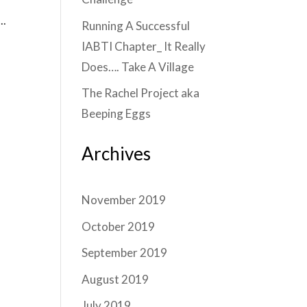
..
Running A Successful
IABTI Chapter_ It Really
Does…. Take A Village
The Rachel Project aka
Beeping Eggs
Archives
November 2019
October 2019
September 2019
August 2019
July 2019