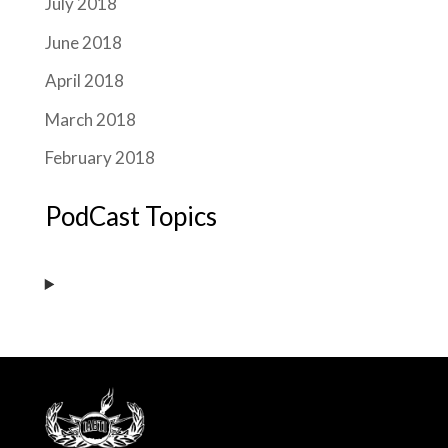
July 2018
June 2018
April 2018
March 2018
February 2018
PodCast Topics