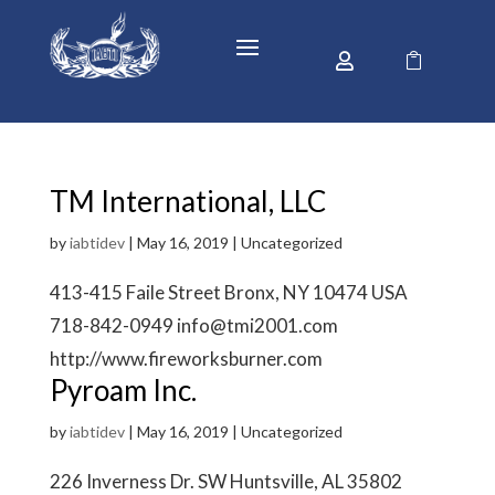


TM International, LLC
by
iabtidev
|
May 16, 2019
| Uncategorized
413-415 Faile Street Bronx, NY 10474 USA
718-842-0949 info@tmi2001.com
http://www.fireworksburner.com
Pyroam Inc.
by
iabtidev
|
May 16, 2019
| Uncategorized
226 Inverness Dr. SW Huntsville, AL 35802