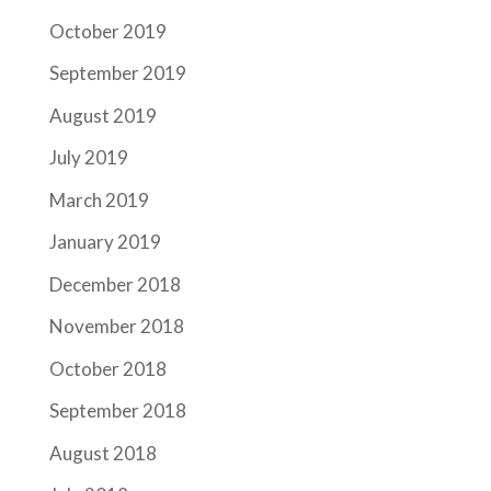
October 2019
September 2019
August 2019
July 2019
March 2019
January 2019
December 2018
November 2018
October 2018
September 2018
August 2018