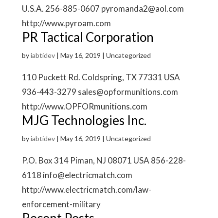
U.S.A. 256-885-0607 pyromanda2@aol.com
http://www.pyroam.com
PR Tactical Corporation
by
iabtidev
|
May 16, 2019
| Uncategorized
110 Puckett Rd. Coldspring, TX 77331 USA
936-443-3279 sales@opformunitions.com
http://www.OPFORmunitions.com
MJG Technologies Inc.
by
iabtidev
|
May 16, 2019
| Uncategorized
P.O. Box 314 Piman, NJ 08071 USA 856-228-
6118 info@electricmatch.com
http://www.electricmatch.com/law-
enforcement-military