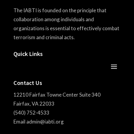
The IABTI is founded on the principle that
collaboration among individuals and
organizations is essential to effectively combat
terrorism and criminal acts.
Quick Links
Contact Us
12210 Fairfax Towne Center Suite 340
Fairfax, VA 22033
(540) 752-4533
Email admin@iabti.org