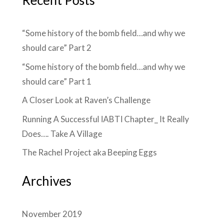
Recent Posts
“Some history of the bomb field…and why we
should care” Part 2
“Some history of the bomb field…and why we
should care” Part 1
A Closer Look at Raven’s Challenge
Running A Successful IABTI Chapter_ It Really
Does…. Take A Village
The Rachel Project aka Beeping Eggs
Archives
November 2019