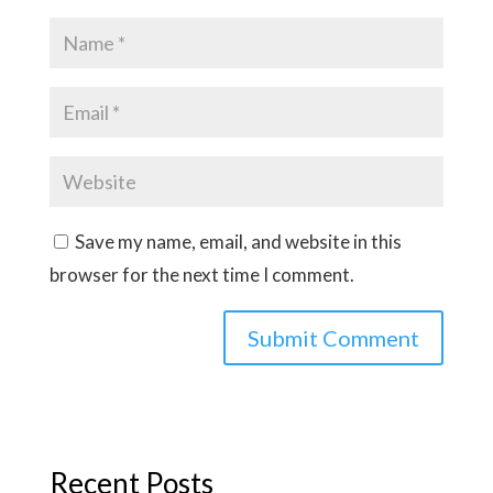
Save my name, email, and website in this
browser for the next time I comment.
Recent Posts