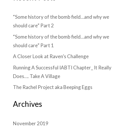
“Some history of the bomb field…and why we
should care” Part 2
“Some history of the bomb field…and why we
should care” Part 1
A Closer Look at Raven’s Challenge
Running A Successful IABTI Chapter_ It Really
Does…. Take A Village
The Rachel Project aka Beeping Eggs
Archives
November 2019