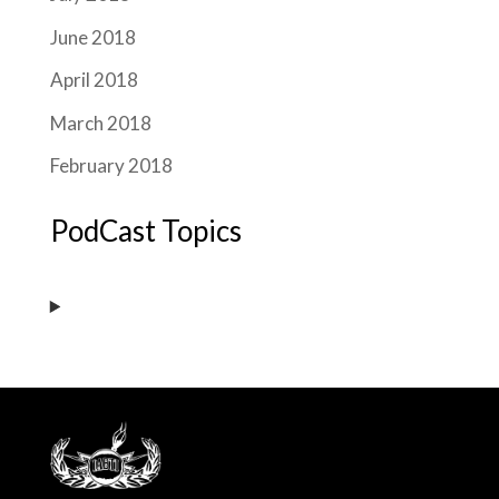
June 2018
April 2018
March 2018
February 2018
PodCast Topics