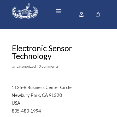


Electronic Sensor
Technology
Uncategorized |
0 comments
1125-B Business Center Circle
Newbury Park, CA 91320
USA
805-480-1994