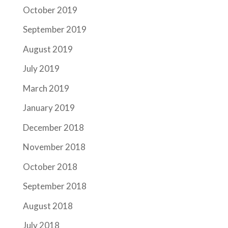
October 2019
September 2019
August 2019
July 2019
March 2019
January 2019
December 2018
November 2018
October 2018
September 2018
August 2018
July 2018