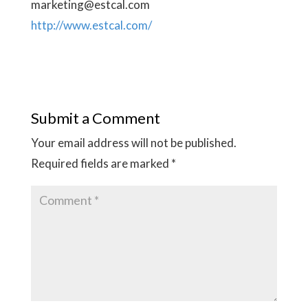
marketing@estcal.com
http://www.estcal.com/
Submit a Comment
Your email address will not be published.
Required fields are marked
*