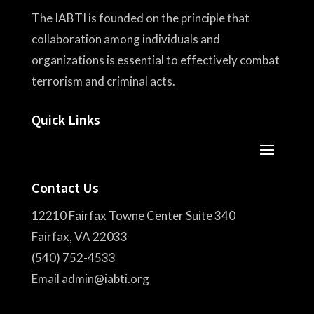
The IABTI is founded on the principle that
collaboration among individuals and
organizations is essential to effectively combat
terrorism and criminal acts.
Quick Links
Contact Us
12210 Fairfax Towne Center Suite 340
Fairfax, VA 22033
(540) 752-4533
Email admin@iabti.org