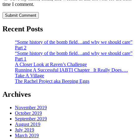
time I comment.
Recent Posts
“Some history of the bomb field…and why we should care”
Part 2
“Some history of the bomb field…and why we should care”
Part 1
A Closer Look at Raven’s Challenge
Running A Successful IABTI Chapter_ It Really Does….
Take A Village
The Rachel Project aka Beeping Eggs
Archives
November 2019
October 2019
September 2019
August 2019
July 2019
March 2019