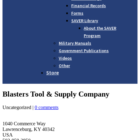
Financial Records
Forms
SAVER Library
About the SAVER
Program
Military Manuals
Government Publications
Videos
Other
Store
Blasters Tool & Supply Company
Uncategorized |
0 comments
1040 Commerce Way
Lawrenceburg, KY 40342
USA