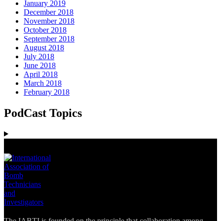
January 2019
December 2018
November 2018
October 2018
September 2018
August 2018
July 2018
June 2018
April 2018
March 2018
February 2018
PodCast Topics
The IABTI is founded on the principle that collaboration among