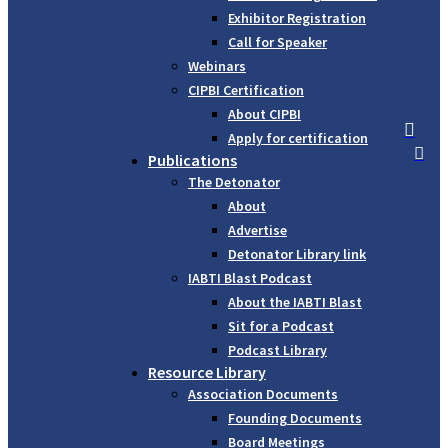
Exhibitor Registration
Call for Speaker
Webinars
CIPBI Certification
About CIPBI

Apply for certification

Publications
The Detonator
About
Advertise
Detonator Library link
IABTI Blast Podcast
About the IABTI Blast
Sit for a Podcast
Podcast Library
Resource Library
Association Documents
Founding Documents
Board Meetings