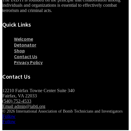
individuals and organizations is essential to effectively combat
terrorism and criminal acts.
Quick Links
Welcome
Detonator
Shop
Contact Us
Privacy Policy
Contact Us
12210 Fairfax Towne Center Suite 340
Fairfax, VA 22033
(540) 752-4533
Email admin@iabti.org
© 2026 International Association of Bomb Technicians and Investigators
Follow
Follow