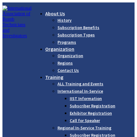
About Us
History
Subscription Benefits
Subscription Types
Programs
Organization
Organization
Regions
Contact Us
Training
ALL Training and Events
International In-Service
IIST Information
Subscriber Registration
Exhibitor Registration
Call for Speaker
Regional In-Service Training
Subscriber Registration