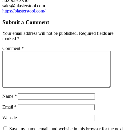
502-859-3850
sales@blasterstool.com
https://blasterstool.com/
Submit a Comment
Your email address will not be published.
Required fields are
marked
*
Comment
*
Name
*
Email
*
Website
Save my name, email, and website in this browser for the next